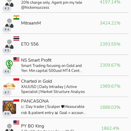
4197.14%
20% charge only. Agent pm my tele
@Nickensuccess
# 3
MitraamM
3424.21%
# 4
ETO 556
2393.55%
# 5
NS Smart Profit
2309.67%
Smart Trading focusing on Gold and
Yen. Min capital 500usd MT4 Cent
# 6
Acc.
Charted in Gold
1989.67%
XAUUSD | Daily Intraday | Active
Specialist | Market Structure Analysis
# 7
PANCASONA
📈 Day trader | Scalper 🛡️Measurable
1888.03%
risk & patient entry 📊 Goal = account
# 8
growth
PY BO King
1862.4%