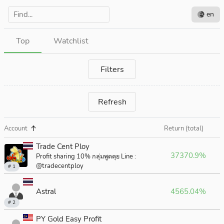
en
Top
Watchlist
Filters
Refresh
Account
Return (total)
Trade Cent Ploy
37370.9%
Profit sharing 10% กลุ่มพูดคุย Line :
@tradecentploy
# 1
Astral
4565.04%
# 2
PY Gold Easy Profit