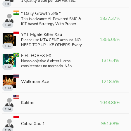
1 Quality trade per day with SL.
# 9
" Daily Growth 3% "
1837.37%
This is advance AI-Powered SMC &
ICT based Strategy With Proper
# 10
money-management . Our goal is to
achieve consistent profits . We are not
YYT Mgale Killer Xau
seeking unrealistic and exorbitant
1355.05%
Please use MT4 CENT account. NO
gains, but rather real results that can
NEED TOP UP LIKE OTHERS. Every
# 11
change our lives in the long term.
month, Profit minimal 10%
FIEL FOREX FX
1316.4%
Nosso objetivo é obter lucros
consistentes no mercado. Não
# 12
buscamos ganhos irrealistas e
exorbitantes, mas sim resultados reais
que podem mudar nossas vidas a
Walkman Ace
1218.5%
médio e longo prazo.
# 13
Kalifmi
1043.86%
# 14
Cobra Xau 1
951.68%
# 15